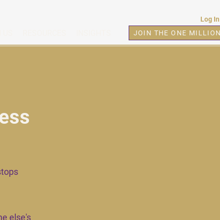
Log In
 US
RESOURCES
INSIGHTS
JOIN THE ONE MILLIO
cess
stops
e else's