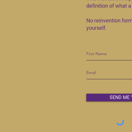
definition of what 
No reinvention formu
yourself.​
SEND ME 