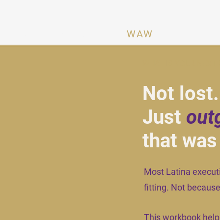
n Activating Women ·
WAW
WHAT IS YOUR
NEXT
Not lost
Just
out
that was
Most Latina executiv
fitting. Not becau
This workbook help