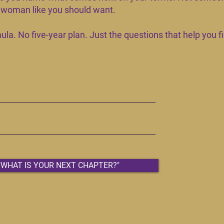
a woman like you should want.
la. No five-year plan. Just the questions that help you fi
"WHAT IS YOUR NEXT CHAPTER?"