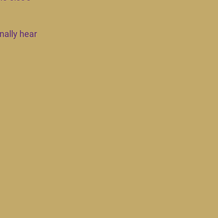
nally hear