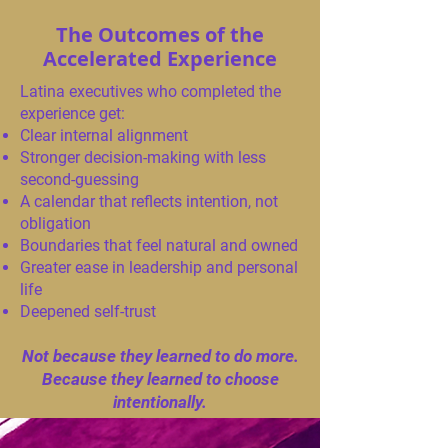
The Outcomes of the
Accelerated Experience
Latina executives who completed the
experience get:
Clear internal alignment
Stronger decision-making with less
second-guessing
A calendar that reflects intention, not
obligation
Boundaries that feel natural and owned
Greater ease in leadership and personal
life
Deepened self-trust
Not because they learned to do more.
Because they learned to choose
intentionally.