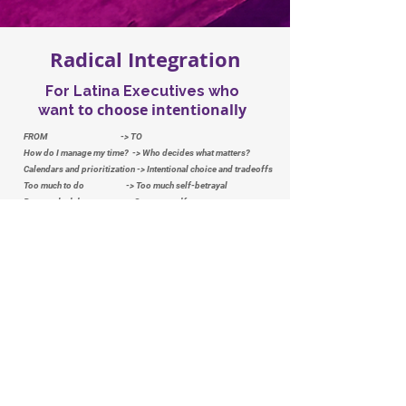
Radical Integration
For Latina Executives who
to choose intentionally
want
FROM -> TO
How do I manage my time? -> Who decides what matters?
Calendars and prioritization -> Intentional choice and tradeoffs
Too much to do -> Too much self-betrayal
Better schedule -> Stronger self-trust