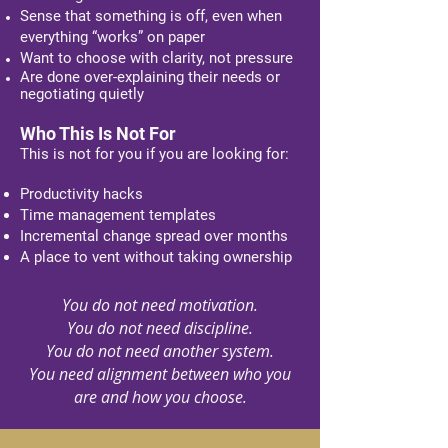
Sense that something is off, even when
everything “works” on paper
Want to choose with clarity, not pressure
Are done over-explaining their needs or
negotiating quietly​​
Who This Is Not For
This is not for you if you are looking for:
Productivity hacks
Time management templates
Incremental change spread over months
A place to vent without taking ownership
You do not need motivation.
You do not need discipline.
You do not need another system.
You need alignment between who you
are
and how you choose.