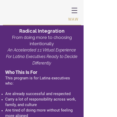
Women Activating Women ·
WAW
Radical Integration
From doing more to choosing
intentionally
An Accelerated 1:1 Virtual Experience
For Latina Executives R
eady to Decide
Differently
Who This Is For
This program is for Latina executives
who:
Are already successful and respected
Carry a lot of responsibility across work,
family, and culture
Are tired of doing more without feeling
more aligned