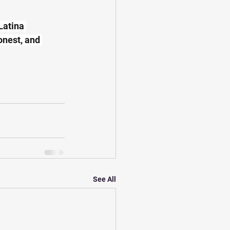
Latina 
onest, and 
See All