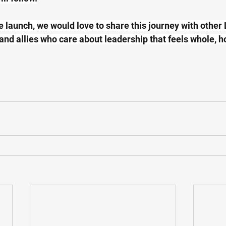
e launch, we would love to share this journey with other 
 and allies who care about leadership that feels whole, h