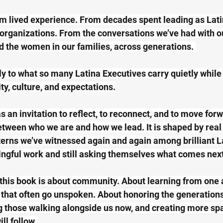
m lived experience. From decades spent leading as Lati
 organizations. From the conversations we’ve had with our
d the women in our families, across generations. 
ly to what so many Latina Executives carry quietly while
ty, culture, and expectations.
 an invitation to reflect, to reconnect, and to move forw
tween who we are and how we lead. It is shaped by real 
erns we’ve witnessed again and again among brilliant L
ngful work and still asking themselves what comes next
this book is about community. About learning from one 
that often go unspoken. About honoring the generations
g those walking alongside us now, and creating more spa
l follow.