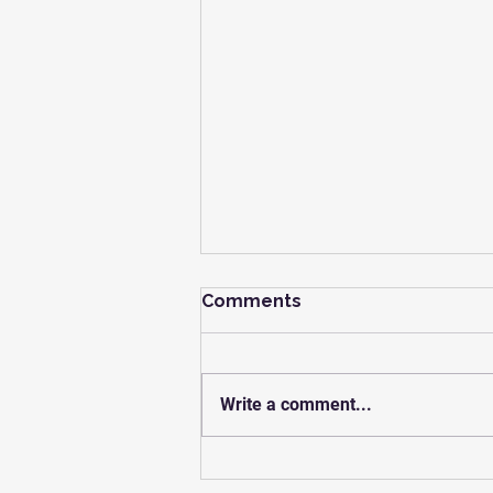
Comments
Write a comment...
You Are Not The Problem