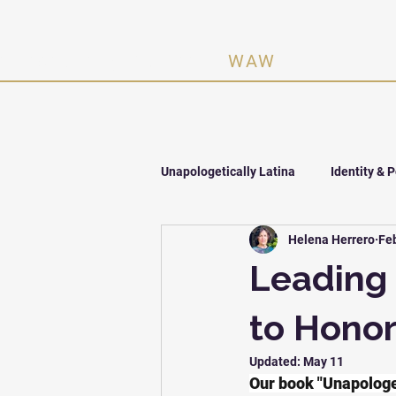
n Activating Women ·
WAW
Unapologetically Latina
Identity & 
Helena Herrero
Fe
The One Million
Leading 
to Hono
Updated:
May 11
Our book "Unapologet