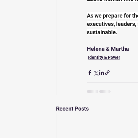
As we prepare for th
executives, leaders,
sustainable.
Helena & Martha
Identity & Power
Recent Posts