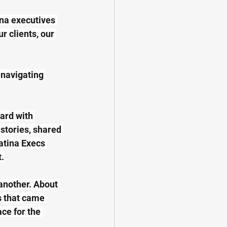
na executives 
 clients, our 
 navigating 
ard with 
stories, shared 
atina Execs 
.
another. About 
 that came 
ce for the 