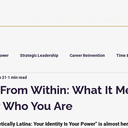
HOME
START HERE
ABOUT
WORK WITH
Power
Strategic Leadership
Career Reinvention
Time 
b 21
1 min read
From Within: What It M
r Who You Are
ically Latina: Your Identity Is Your Power" is almost he