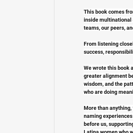
This book comes fro
inside multinational
teams, our peers, an
From listening close
success, responsibili
We wrote this book as
greater alignment be
wisdom, and the patt
who are doing meani
More than anything, 
naming experiences 
before us, supportin
Latina women who wil