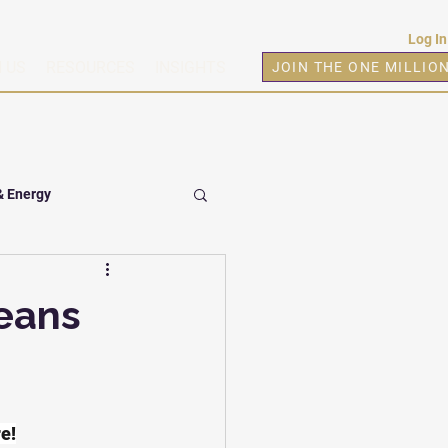
Log In
 US
RESOURCES
INSIGHTS
JOIN THE ONE MILLIO
& Energy
eans
re!