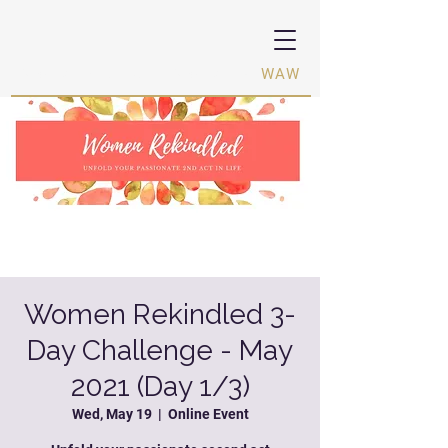
Women Activating Women ·
WAW
Women Rekindled 3-
Day Challenge - May
2021 (Day 1/3)
Wed, May 19
  |  
Online Event