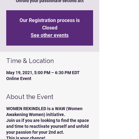
Unfold your passionate second act
Our Registration process is
Closed
See other events
Time & Location
May 19, 2021, 5:00 PM – 6:30 PM EDT
Online Event
About the Event
WOMEN REKINDLED is a WAW (Women
Awakening Women) initiative.
Join us if you are looking to find the space
and time to reactivate yourself and unfold
your passion for your 2nd act.
This is your chance!