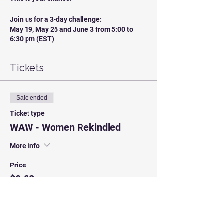
Join us for a 3-day challenge:
May 19, May 26 and June 3 from 5:00 to
6:30 pm (EST)
Looking forward to seeing you there!
Tickets
Sale ended
Ticket type
WAW - Women Rekindled
More info
Price
$0.00
Sale ended