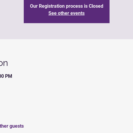
Our Registration process is Closed
See other events
on
:00 PM
ther guests