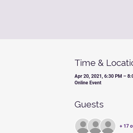
Time & Locati
Apr 20, 2021, 6:30 PM – 8
Online Event
Guests
+ 17 o