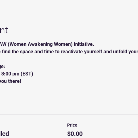
nt
W (Women Awakening Women) initiative.
o find the space and time to reactivate yourself and unfold you
ge:
o 8:00 pm (EST) 
ou there! 
Price
led
$0.00