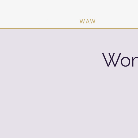
n Activating Women ·
WAW
Wom