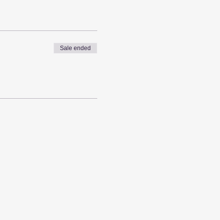
Sale ended