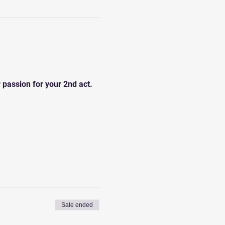
r passion for your 2nd act.
Sale ended