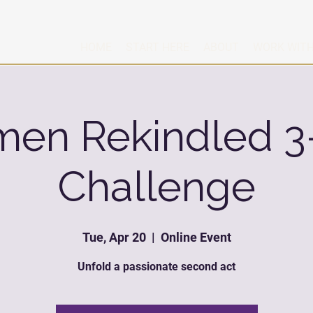
HOME
START HERE
ABOUT
WORK WITH
en Rekindled 3
Challenge
Tue, Apr 20
  |  
Online Event
Unfold a passionate second act