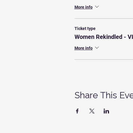
More info
Ticket type
Women Rekindled - V
More info
Share This Ev