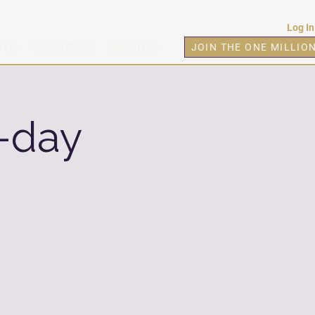
Log In
 US
RESOURCES
INSIGHTS
JOIN THE ONE MILLIO
-day