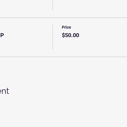
Price
IP
$50.00
ent