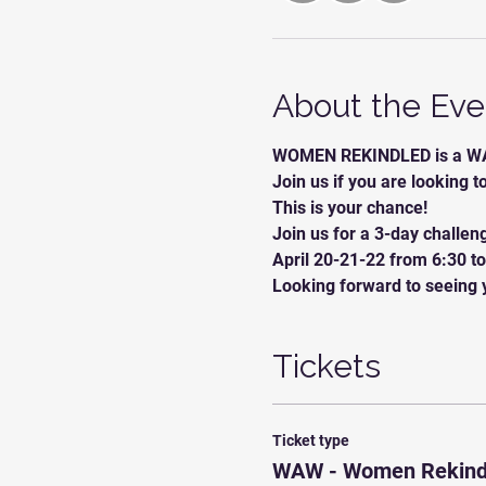
About the Eve
WOMEN REKINDLED is a WA
Join us if you are looking t
This is your chance! 
Join us for a 3-day challen
April 20-21-22 from 6:30 t
Looking forward to seeing y
Tickets
Ticket type
WAW - Women Rekind