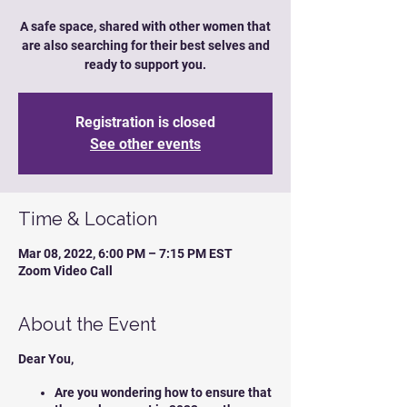
A safe space, shared with other women that
are also searching for their best selves and
ready to support you.
Registration is closed
See other events
Time & Location
Mar 08, 2022, 6:00 PM – 7:15 PM EST
Zoom Video Call
About the Event
Dear You,
Are you wondering how to ensure that