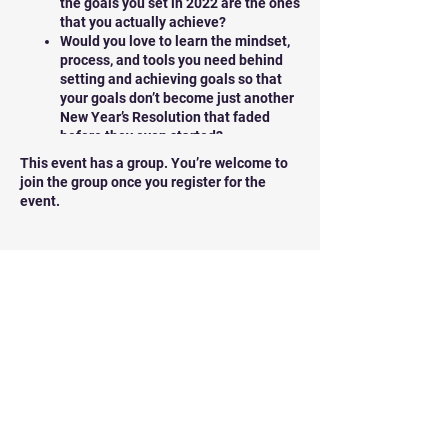
the goals you set in 2022 are the ones
that you actually achieve?
Would you love to learn the mindset,
process, and tools you need behind
setting and achieving goals so that
your goals don’t become just another
New Year’s Resolution that faded
before they even started?
Do you know that there’s a FIRST step
This event has a group. You’re welcome to
that most people miss when setting
join the group once you register for the
goals for their lives? If you do this,
event.
you change the game in terms of the
probability of your achieving them.
Tickets
We want to remind you, that YOU get to
decide what your life will be like in 2022.
Sale ended
YOU will write the pages of your year ahead,
this brand-new chapter of your life.
Ticket type
Manifest my best year Tickets
And you can do it by
default
… letting old
patterns and unconscious beliefs run the
Price
show…