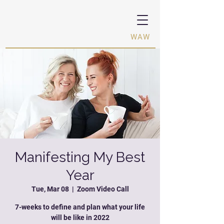
Women Activating Women ·
WAW
Manifesting My Best
Year
Tue, Mar 08
  |  
Zoom Video Call
7-weeks to define and plan what your life
will be like in 2022