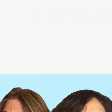
HOME
START HERE
ABOUT
WORK WITH