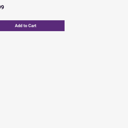
Price
99
Add to Cart