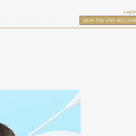
Log In
 US
RESOURCES
INSIGHTS
JOIN THE ONE MILLIO