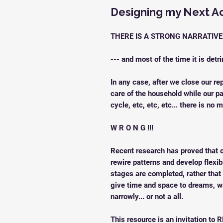
Designing my Next A
THERE IS A STRONG NARRATIV
--- and most of the time it is detr
In any case, after we close our re
care of the household while our pa
cycle, etc, etc, etc... there is no m
W R O N G !!!
Recent research has proved that o
rewire patterns and develop flexib
stages are completed, rather that t
give time and space to dreams, w
narrowly... or not a all.
This resource is an invitation to R