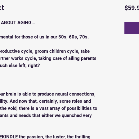
ct
$59.
E ABOUT AGING…
imental for those of us in our 50s, 60s, 70s.
productive cycle, groom children cycle, take
rtner works cycle, taking care of ailing parents
uch else left, right?
ur brain is able to produce neural connections,
ility. And now that, certainly, some roles and
he void, there is a vast array of possibilities to
ants and needs that either we quenched very
EKINDLE the passion, the luster, the thrilling