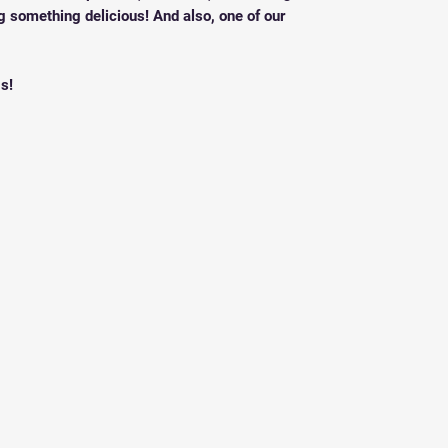
g something delicious! And also, one of our
s!