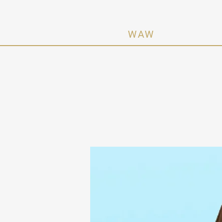
n Activating Women ·
WAW