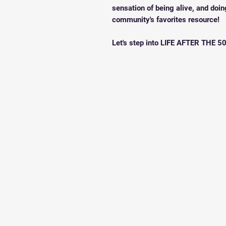
sensation of being alive, and doin
community's favorites resource!
Let's step into LIFE AFTER THE 50